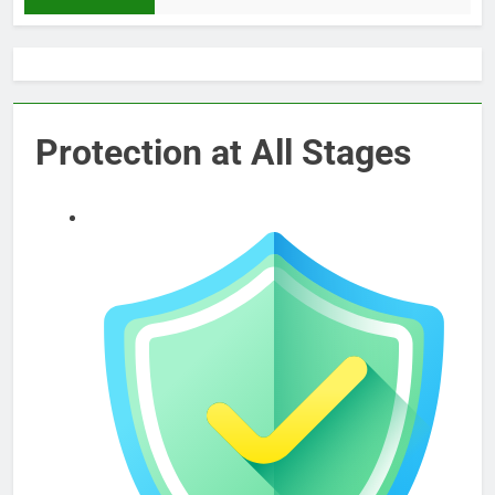
Protection at All Stages