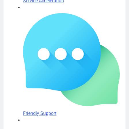
Service Acceleration
Friendly Support