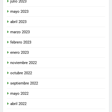
julio 2023
mayo 2023
abril 2023
marzo 2023
febrero 2023
enero 2023
noviembre 2022
octubre 2022
septiembre 2022
mayo 2022
abril 2022