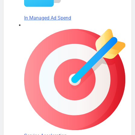
In Managed Ad Spend