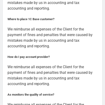
mistakes made by us in accounting and tax
accounting and reporting.
Where to place 1C Base customer?
We reimburse all expenses of the Client for the
payment of fines and penalties that were caused by
mistakes made by us in accounting and tax
accounting and reporting.
How do I pay account provider?
We reimburse all expenses of the Client for the
payment of fines and penalties that were caused by
mistakes made by us in accounting and tax
accounting and reporting.
As monitors the quality of service?
We reimburse all expenses of the Client for the