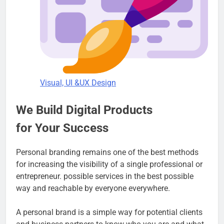
Visual, UI &UX Design
We Build Digital Products
for Your Success
Personal branding remains one of the best methods
for increasing the visibility of a single professional or
entrepreneur. possible services in the best possible
way and reachable by everyone everywhere.
A personal brand is a simple way for potential clients