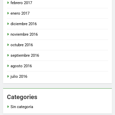
febrero 2017
enero 2017
diciembre 2016
noviembre 2016
octubre 2016
septiembre 2016
agosto 2016
julio 2016
Categories
Sin categoría