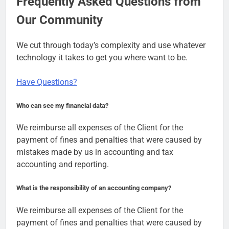
Frequently Asked Questions from
Our Community
We cut through today’s complexity and use whatever
technology it takes to get you where want to be.
Have Questions?
Who can see my financial data?
We reimburse all expenses of the Client for the
payment of fines and penalties that were caused by
mistakes made by us in accounting and tax
accounting and reporting.
What is the responsibility of an accounting company?
We reimburse all expenses of the Client for the
payment of fines and penalties that were caused by