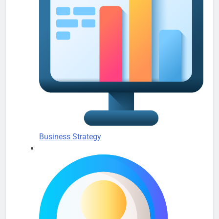
Business Strategy