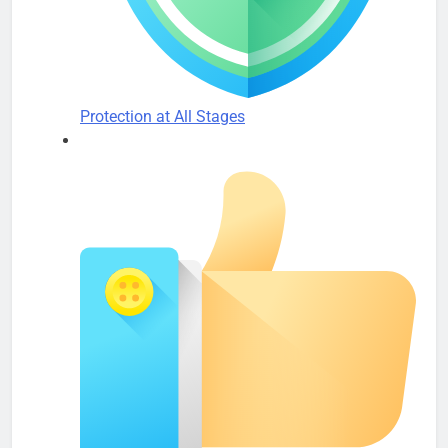
Protection at All Stages