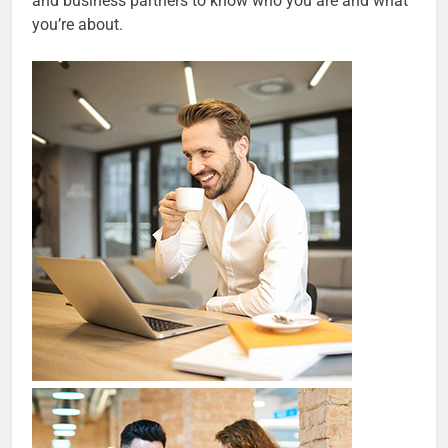
and business partners to know who you are and what
you’re about.