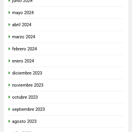
junio 2024
mayo 2024
abril 2024
marzo 2024
febrero 2024
enero 2024
diciembre 2023
noviembre 2023
octubre 2023
septiembre 2023
agosto 2023