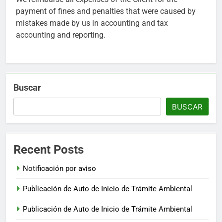
payment of fines and penalties that were caused by
mistakes made by us in accounting and tax
accounting and reporting.
Buscar
BUSCAR
Recent Posts
Notificación por aviso
Publicación de Auto de Inicio de Trámite Ambiental
Publicación de Auto de Inicio de Trámite Ambiental