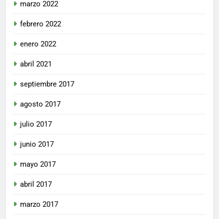
marzo 2022
febrero 2022
enero 2022
abril 2021
septiembre 2017
agosto 2017
julio 2017
junio 2017
mayo 2017
abril 2017
marzo 2017