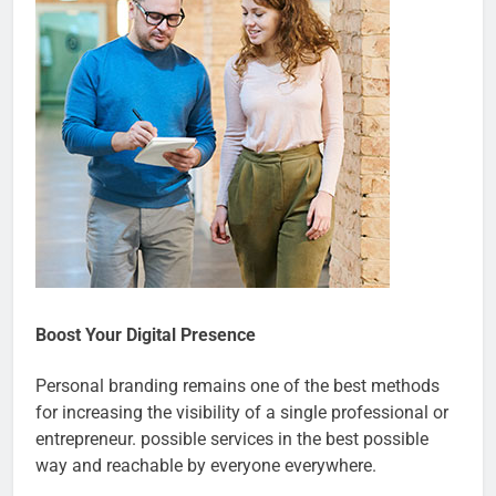
Boost Your Digital Presence
Personal branding remains one of the best methods
for increasing the visibility of a single professional or
entrepreneur. possible services in the best possible
way and reachable by everyone everywhere.