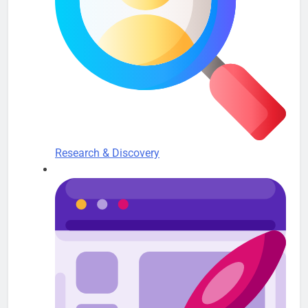
Research & Discovery