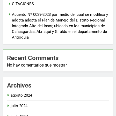
CITACIONES
Acuerdo Nº 0029-2023 por medio del cual se modifica y
adopta adopta el Plan de Manejo del Distrito Regional
Integrado Alto del Insor, ubicado en los municipios de
Cañasgordas, Abriaquí y Giraldo en el departamento de
Antioquia
Recent Comments
No hay comentarios que mostrar.
Archives
agosto 2024
julio 2024