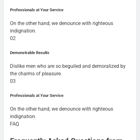
Professionals at Your Service
On the other hand, we denounce with righteous
indignation.
02
Demonstrable Results
Dislike men who are so beguiled and demoralized by
the charms of pleasure.
03
Professionals at Your Service
On the other hand, we denounce with righteous
indignation.
FAQ