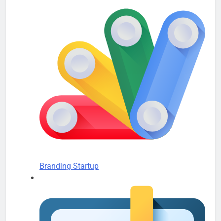
Branding Startup