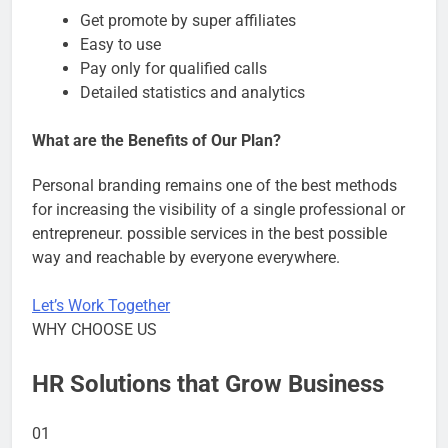
Get promote by super affiliates
Easy to use
Pay only for qualified calls
Detailed statistics and analytics
What are the Benefits of Our Plan?
Personal branding remains one of the best methods
for increasing the visibility of a single professional or
entrepreneur. possible services in the best possible
way and reachable by everyone everywhere.
Let’s Work Together
WHY CHOOSE US
HR Solutions that Grow Business
01